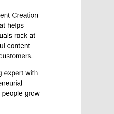
tent Creation
at helps
uals rock at
ul content
 customers.
 expert with
eneurial
g people grow