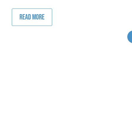
READ MORE