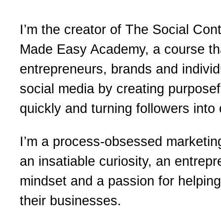
I’m the creator of The Social Con
Made Easy Academy, a course th
entrepreneurs, brands and individ
social media by creating purposef
quickly and turning followers into
I’m a process-obsessed marketing
an insatiable curiosity, an entrepr
mindset and a passion for helpin
their businesses.