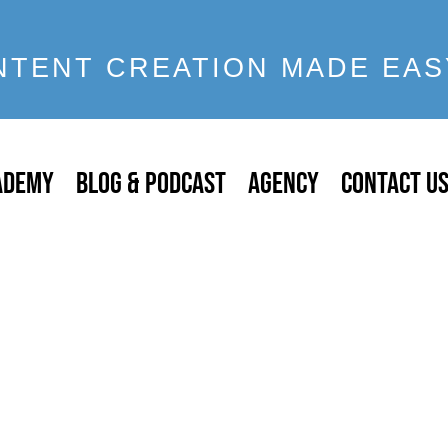
NTENT CREATION MADE EAS
ADEMY
BLOG & PODCAST
AGENCY
CONTACT U