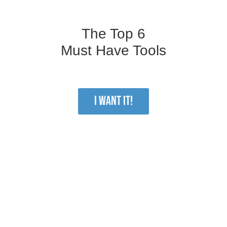
The Top 6
Must Have Tools
I WANT IT!