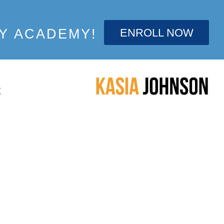
ENROLL NOW
Y ACADEMY!
S