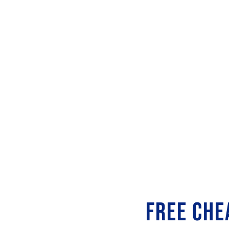
FREE CHE