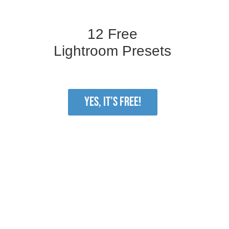
12 Free
Lightroom Presets
YES, IT’S FREE!