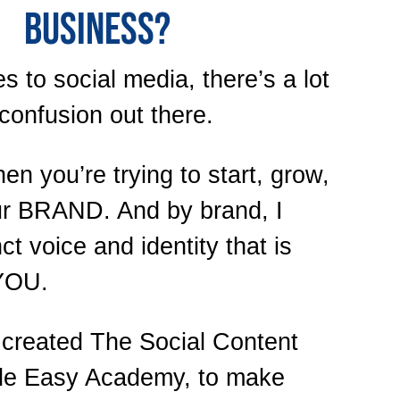
BUSINESS?
 to social media, there’s a lot
confusion out there.
en you’re trying to start, grow,
ur BRAND. And by brand, I
ct voice and identity that is
YOU.
I created The Social Content
de Easy Academy, to make