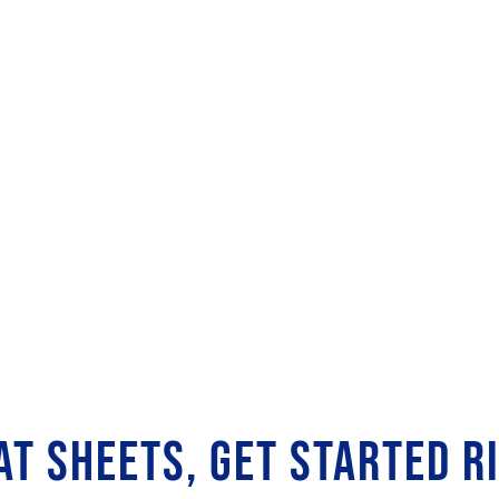
AT SHEETS, GET STARTED R