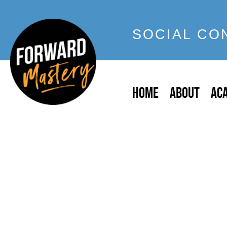
SOCIAL CO
HOME
ABOUT
AC