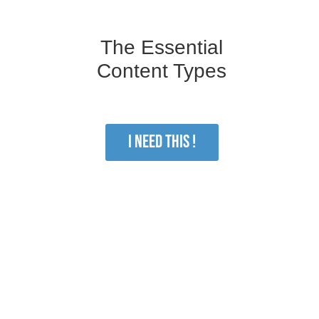
The Essential
Content Types
I NEED THIS !