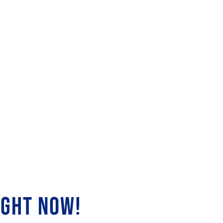
IGHT NOW!