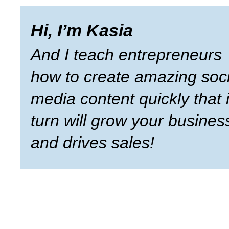
Hi, I’m Kasia
And I teach entrepreneurs
how to create amazing soci
media content quickly that 
turn will grow your busines
and drives sales!