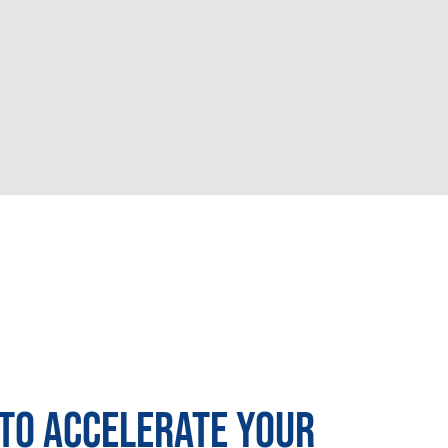
TO ACCELERATE YOUR