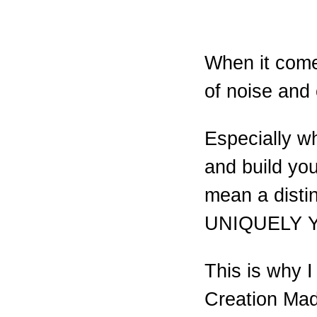
When it comes
of noise and 
Especially wh
and build yo
mean a distin
UNIQUELY 
This is why 
Creation Ma