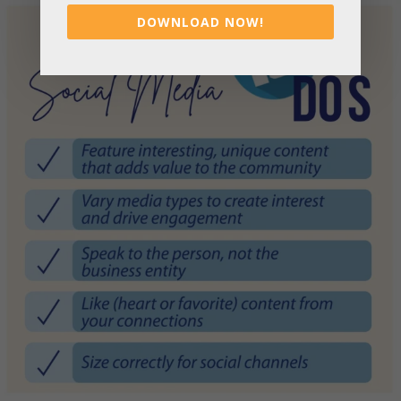
DOWNLOAD NOW!