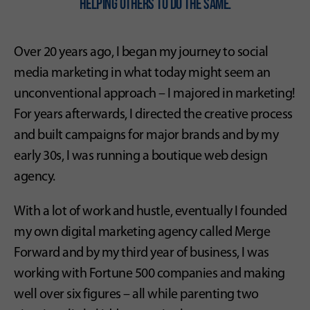
helping others To do the same.
Over 20 years ago, I began my journey to social
media marketing in what today might seem an
unconventional approach – I majored in marketing!
For years afterwards, I directed the creative process
and built campaigns for major brands and by my
early 30s, I was running a boutique web design
agency.
With a lot of work and hustle, eventually I founded
my own digital marketing agency called Merge
Forward and by my third year of business, I was
working with Fortune 500 companies and making
well over six figures – all while parenting two