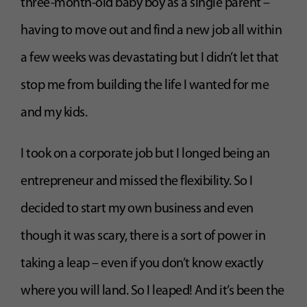
three-month-old baby boy as a single parent –
having to move out and find a new job all within
a few weeks was devastating but I didn’t let that
stop me from building the life I wanted for me
and my kids.
I took on a corporate job but I longed being an
entrepreneur and missed the flexibility. So I
decided to start my own business and even
though it was scary, there is a sort of power in
taking a leap – even if you don’t know exactly
where you will land. So I leaped! And it’s been the