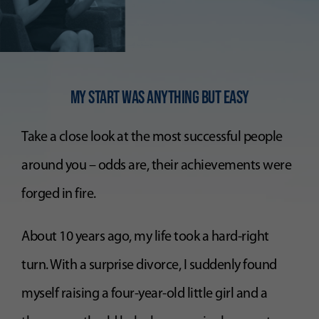
My Start was anythiNG but easy
Take a close look at the most successful people
around you – odds are, their achievements were
forged in fire.
About 10 years ago, my life took a hard-right
turn. With a surprise divorce, I suddenly found
myself raising a four-year-old little girl and a