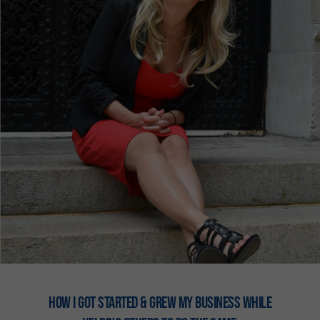
How I got stARTED & Grew my business while