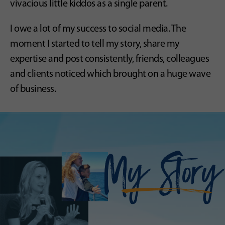
vivacious little kiddos as a single parent.
I owe a lot of my success to social media. The
moment I started to tell my story, share my
expertise and post consistently, friends, colleagues
and clients noticed which brought on a huge wave
of business.
My Story