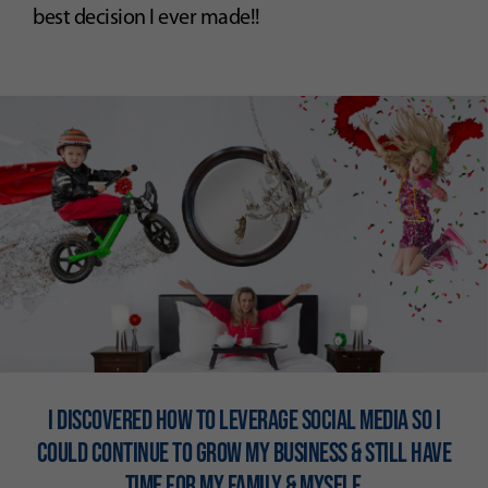
best decision I ever made!!
I DISCOVERED HOW TO LEVERAGE SOCIAL MEDIA SO I
COULD CONTINUE TO GROW MY BUSINESS & STILL HAVE
TIME FOR MY FAMILY & MYSElF.