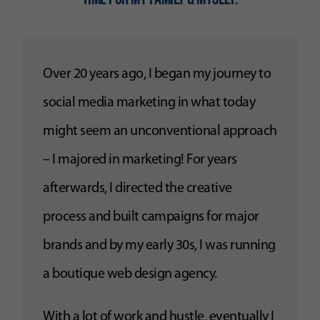
Over 20 years ago, I began my journey to
social media marketing in what today
might seem an unconventional approach
– I majored in marketing! For years
afterwards, I directed the creative
process and built campaigns for major
brands and by my early 30s, I was running
a boutique web design agency.
With a lot of work and hustle, eventually I