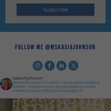
Subscribe
FOLLOW ME @MSKASIAJOHNSON
kasia.m.johnson
MARKETING AGENCY FOUNDER💡
SOCIAL MEDIA SPEAKER &
TRAINER✨
I help businesses grow by delivering creative
marketing solutions without busting budgets.🚀