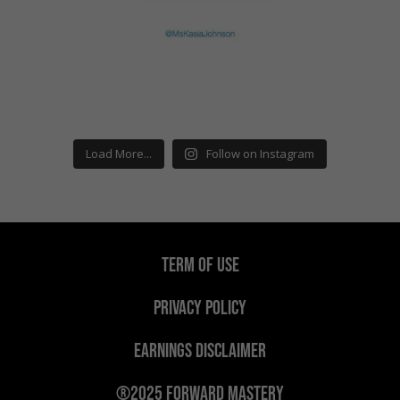
Load More...
Follow on Instagram
TERM OF USE
PRIVACY POLICY
EARNINGS DISCLAIMER
®2025 Forward Mastery