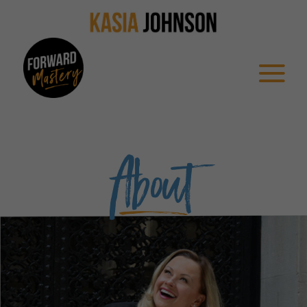
About