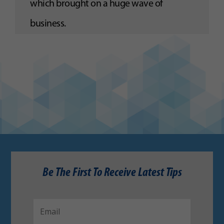
which brought on a huge wave of
business.
Be The First To Receive Latest Tips