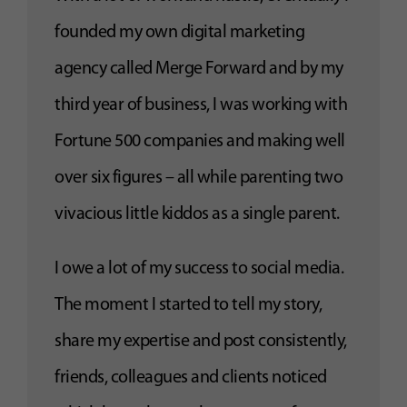
founded my own digital marketing
agency called Merge Forward and by my
third year of business, I was working with
Fortune 500 companies and making well
over six figures – all while parenting two
vivacious little kiddos as a single parent.
I owe a lot of my success to social media.
The moment I started to tell my story,
share my expertise and post consistently,
friends, colleagues and clients noticed