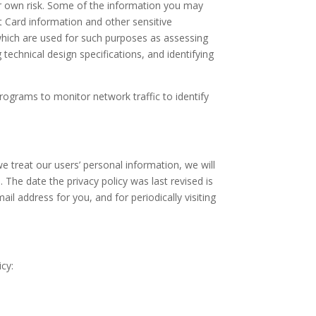
ur own risk. Some of the information you may
 Card information and other sensitive
hich are used for such purposes as assessing
 technical design specifications, and identifying
rograms to monitor network traffic to identify
e treat our users’ personal information, we will
The date the privacy policy was last revised is
il address for you, and for periodically visiting
cy: