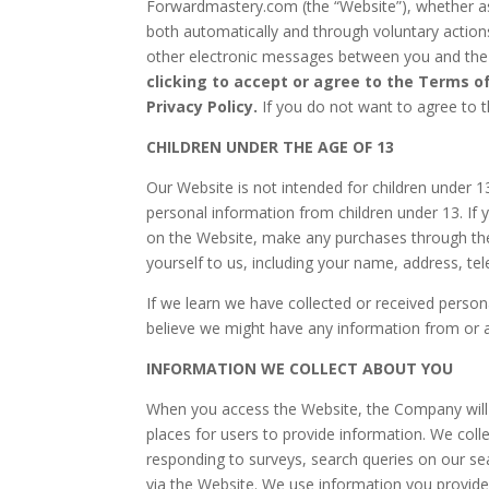
Forwardmastery.com (the “Website”), whether as 
both automatically and through voluntary actions 
other electronic messages between you and the W
clicking to accept or agree to the Terms o
Privacy Policy.
If you do not want to agree to t
CHILDREN UNDER THE AGE OF 13
Our Website is not intended for children under 
personal information from children under 13. If 
on the Website, make any purchases through the 
yourself to us, including your name, address, 
If we learn we have collected or received persona
believe we might have any information from or 
INFORMATION WE COLLECT ABOUT YOU
When you access the Website, the Company will l
places for users to provide information. We coll
responding to surveys, search queries on our se
via the Website. We use information you provide