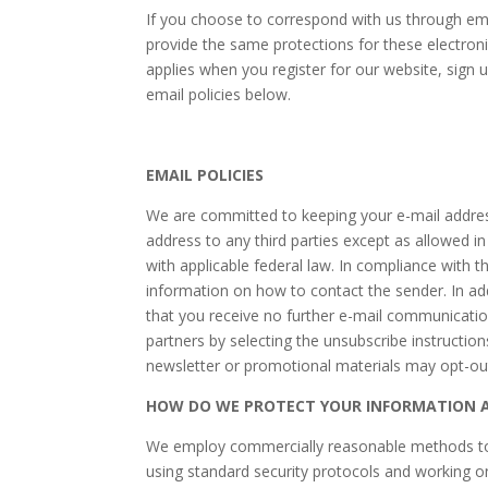
If you choose to correspond with us through em
provide the same protections for these electron
applies when you register for our website, sign 
email policies below.
EMAIL POLICIES
We are committed to keeping your e-mail address c
address to any third parties except as allowed i
with applicable federal law. In compliance with t
information on how to contact the sender. In add
that you receive no further e-mail communicatio
partners by selecting the unsubscribe instructio
newsletter or promotional materials may opt-out 
HOW DO WE PROTECT YOUR INFORMATION A
We employ commercially reasonable methods to en
using standard security protocols and working o