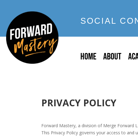
SOCIAL CO
HOME
ABOUT
AC
PRIVACY POLICY
Forward Mastery, a division of Merge Forward L
This Privacy Policy governs your access to and 