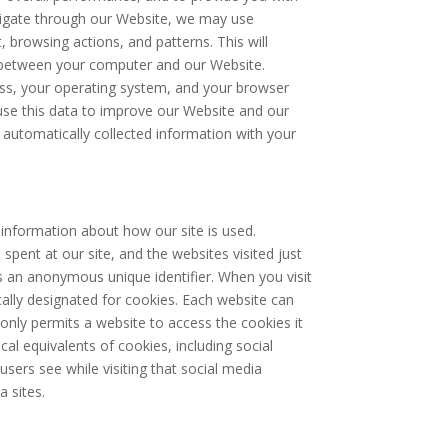
igate through our Website, we may use
 browsing actions, and patterns. This will
s between your computer and our Website.
ess, your operating system, and your browser
se this data to improve our Website and our
e automatically collected information with your
 information about how our site is used.
pent at our site, and the websites visited just
es an anonymous unique identifier. When you visit
ically designated for cookies. Each website can
 only permits a website to access the cookies it
al equivalents of cookies, including social
users see while visiting that social media
a sites.