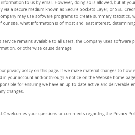
 information to us by email. However, doing so is allowed, but at yo
y via a secure medium known as Secure Sockets Layer, or SSL. Credit
e Company may use software programs to create summary statistics, w
f our site, what information is of most and least interest, determining
is service remains available to all users, the Company uses software p
ormation, or otherwise cause damage.
our privacy policy on this page. If we make material changes to how w
ed in your account and/or through a notice on the Website home page. 
ponsible for ensuring we have an up-to-date active and deliverable ema
 any changes.
LLC welcomes your questions or comments regarding the Privacy Poli