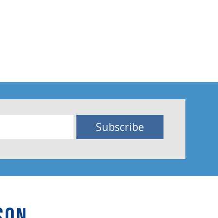
Subscribe
SON