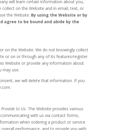
ny will learn certain information about you,
 collect on the Website and in email, text, or
 use the Website.
By using the Website or by
nd agree to be bound and abide by the
or on the Website. We do not knowingly collect
e or on or through any of its features/register
his Website or provide any information about
ou may use.
onsent, we will delete that information. If you
y.com.
 Provide to Us.
The Website provides various
e, communicating with us via contact forms,
nformation when ordering a product or service
r overall performance, and to provide you with