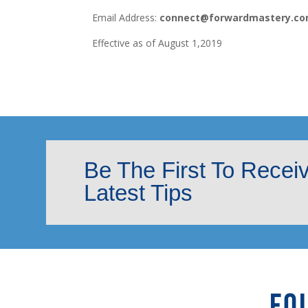
Email Address:
connect@forwardmastery.c
Effective as of August 1,2019
Be The First To Recei
Latest Tips
FO