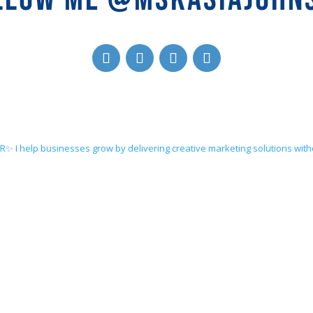
ER✨
I help businesses grow by delivering creative marketing solutions wit