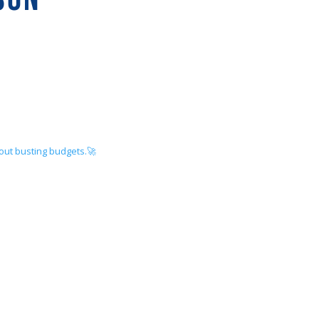
hout busting budgets.🚀