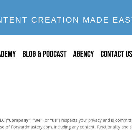
NTENT CREATION MADE EAS
ADEMY
BLOG & PODCAST
AGENCY
CONTACT U
LC (
“Company”
,
“we”
, or
“us”
) respects your privacy and is committe
use of Forwardmastery.com, including any content, functionality and s