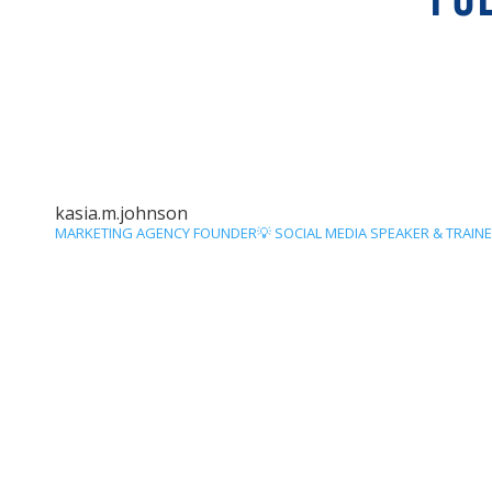
kasia.m.johnson
MARKETING AGENCY FOUNDER💡
SOCIAL MEDIA SPEAKER & TRAIN