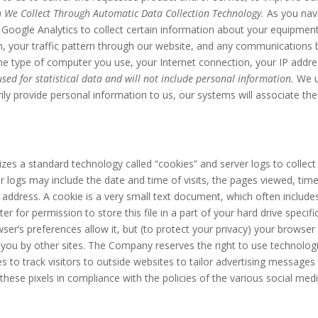
 We Collect Through Automatic Data Collection Technology.
As you nav
 Google Analytics to collect certain information about your equipment,
on, your traffic pattern through our website, and any communication
the type of computer you use, your Internet connection, your IP addr
sed for statistical data and will not include personal information.
We u
rily provide personal information to us, our systems will associate th
izes a standard technology called “cookies” and server logs to collect
logs may include the date and time of visits, the pages viewed, time s
P address. A cookie is a very small text document, which often includ
r for permission to store this file in a part of your hard drive specif
ser’s preferences allow it, but (to protect your privacy) your browser
 you by other sites. The Company reserves the right to use technologic
es to track visitors to outside websites to tailor advertising messages 
hese pixels in compliance with the policies of the various social medi