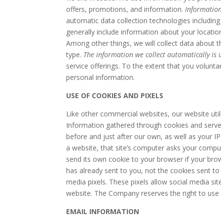
offers, promotions, and information.
Information
automatic data collection technologies including
generally include information about your locati
Among other things, we will collect data about 
type.
The information we collect automatically is u
service offerings. To the extent that you volunta
personal information.
USE OF COOKIES AND PIXELS
Like other commercial websites, our website util
Information gathered through cookies and server 
before and just after our own, as well as your I
a website, that site’s computer asks your compute
send its own cookie to your browser if your brow
has already sent to you, not the cookies sent to
media pixels. These pixels allow social media sit
website. The Company reserves the right to use t
EMAIL INFORMATION