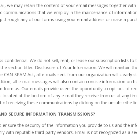
ail, we may retain the content of your email messages together wit
ic communications that we employ in the maintenance of information r
up through any of our forms using your email address or make a purcha
onfidential. We do not sell, rent, or lease our subscription lists to th
n the section titled Disclosure of Your Information. We will maintain 
he CAN-SPAM Act, all e-mails sent from our organization will clearly s
ition, all e-mail messages will also contain concise information on h
n from us. Our emails provide users the opportunity to opt-out of r
ns located at the bottom of any e-mail they receive from us at any ti
of receiving these communications by clicking on the unsubscribe link
ND SECURE INFORMATION TRANSMISSIONS?
sure the security of the information you provide to us and the info
nly with reputable third-party vendors. Email is not recognized as a 