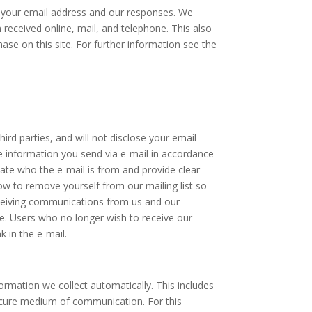
h your email address and our responses. We
eceived online, mail, and telephone. This also
se on this site. For further information see the
ird parties, and will not disclose your email
the information you send via e-mail in accordance
tate who the e-mail is from and provide clear
ow to remove yourself from our mailing list so
eceiving communications from us and our
me. Users who no longer wish to receive our
 in the e-mail.
rmation we collect automatically. This includes
secure medium of communication. For this