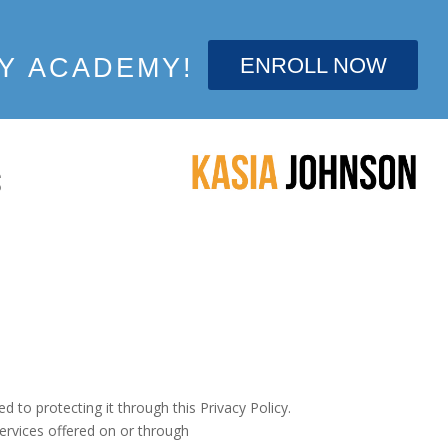
ENROLL NOW
Y ACADEMY!
S
d to protecting it through this Privacy Policy.
ervices offered on or through