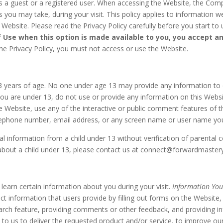
a guest or a registered user. When accessing the Website, the Compa
you may take, during your visit. This policy applies to information we
ebsite. Please read the Privacy Policy carefully before you start to
f Use when this option is made available to you, you accept a
he Privacy Policy, you must not access or use the Website.
13 years of age. No one under age 13 may provide any information to 
you are under 13, do not use or provide any information on this Websit
Website, use any of the interactive or public comment features of t
telephone number, email address, or any screen name or user name y
l information from a child under 13 without verification of parental c
about a child under 13, please contact us at connect@forwardmaster
earn certain information about you during your visit.
Information You
ect information that users provide by filling out forms on the Websit
arch feature, providing comments or other feedback, and providing i
 to us to deliver the requested product and/or service, to improve ou