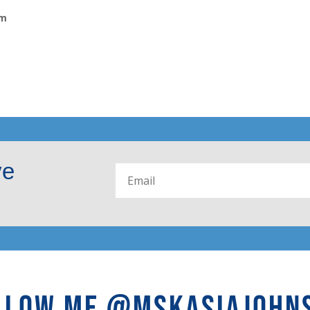
om
ve
LLOW ME @MSKASIAJOHN