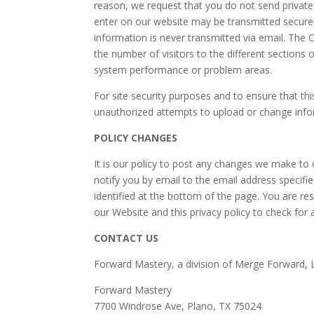
reason, we request that you do not send private
enter on our website may be transmitted securel
information is never transmitted via email. Th
the number of visitors to the different sections o
system performance or problem areas.
For site security purposes and to ensure that th
unauthorized attempts to upload or change inf
POLICY CHANGES
It is our policy to post any changes we make to 
notify you by email to the email address specifi
identified at the bottom of the page. You are res
our Website and this privacy policy to check for
CONTACT US
Forward Mastery, a division of Merge Forward, 
Forward Mastery
7700 Windrose Ave, Plano, TX 75024