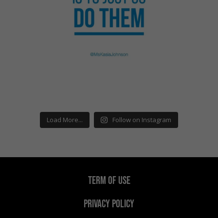
Load More...
Follow on Instagram
TERM OF USE
PRIVACY POLICY