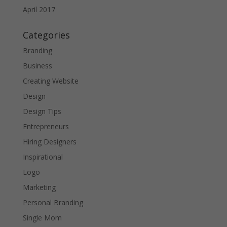
April 2017
Categories
Branding
Business
Creating Website
Design
Design Tips
Entrepreneurs
Hiring Designers
Inspirational
Logo
Marketing
Personal Branding
Single Mom