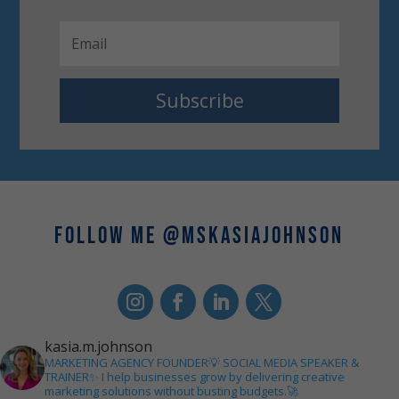
Subscribe
FOLLOW ME @MSKASIAJOHNSON
kasia.m.johnson
MARKETING AGENCY FOUNDER💡
SOCIAL MEDIA SPEAKER &
TRAINER✨
I help businesses grow by delivering creative
marketing solutions without busting budgets.🚀