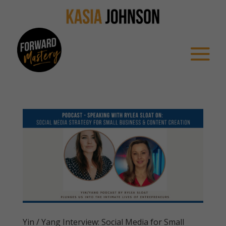
Yin / Yang Interview: Social Media for Small