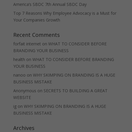
America’s SBDC 7th Annual SBDC Day
Top 7 Reasons Why Employee Advocacy is a Must for
Your Companies Growth
Recent Comments
forfait internet
on
WHAT TO CONSIDER BEFORE
BRANDING YOUR BUSINESS
health
on
WHAT TO CONSIDER BEFORE BRANDING
YOUR BUSINESS
nanoo
on
WHY SKIMPING ON BRANDING IS A HUGE
BUSINESS MISTAKE
Anonymous
on
SECRETS TO BUILDING A GREAT
WEBSITE
ig
on
WHY SKIMPING ON BRANDING IS A HUGE
BUSINESS MISTAKE
Archives