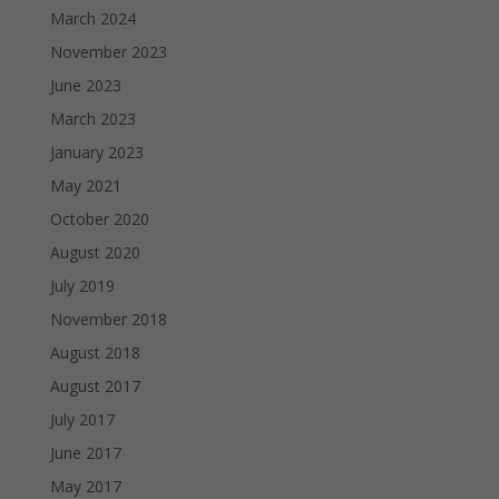
March 2024
November 2023
June 2023
March 2023
January 2023
May 2021
October 2020
August 2020
July 2019
November 2018
August 2018
August 2017
July 2017
June 2017
May 2017