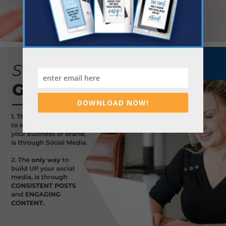
DOWNLOAD NOW!