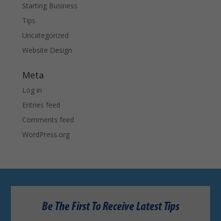
Starting Business
Tips
Uncategorized
Website Design
Meta
Log in
Entries feed
Comments feed
WordPress.org
Be The First To Receive Latest Tips