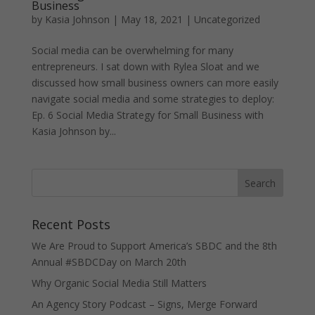
Business
by
Kasia Johnson
|
May 18, 2021
|
Uncategorized
Social media can be overwhelming for many
entrepreneurs. I sat down with Rylea Sloat and we
discussed how small business owners can more easily
navigate social media and some strategies to deploy:
Ep. 6 Social Media Strategy for Small Business with
Kasia Johnson by...
Recent Posts
We Are Proud to Support America’s SBDC and the 8th
Annual #SBDCDay on March 20th
Why Organic Social Media Still Matters
An Agency Story Podcast – Signs, Merge Forward