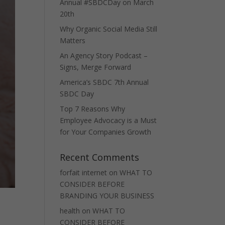
Annual #SBDCDay on March
20th
Why Organic Social Media Still
Matters
An Agency Story Podcast –
Signs, Merge Forward
America’s SBDC 7th Annual
SBDC Day
Top 7 Reasons Why
Employee Advocacy is a Must
for Your Companies Growth
Recent Comments
forfait internet
on
WHAT TO
CONSIDER BEFORE
BRANDING YOUR BUSINESS
health
on
WHAT TO
CONSIDER BEFORE