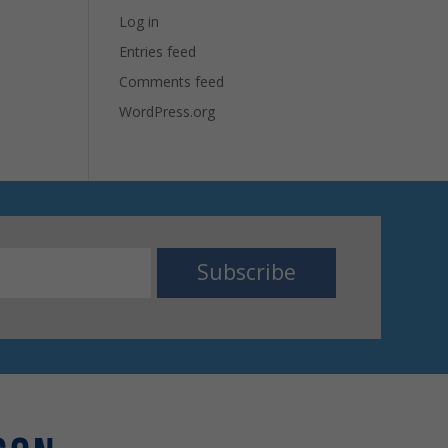
Log in
Entries feed
Comments feed
WordPress.org
Subscribe