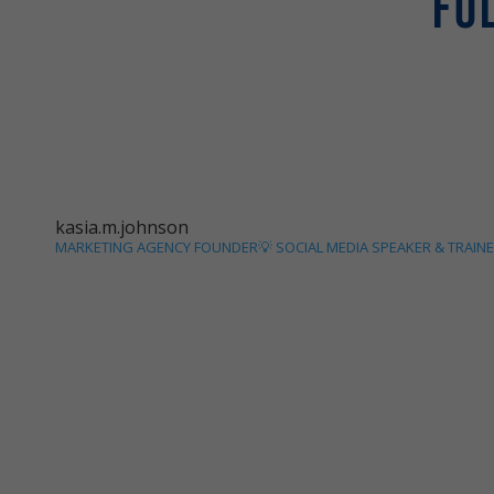
FO
kasia.m.johnson
MARKETING AGENCY FOUNDER💡
SOCIAL MEDIA SPEAKER & TRAIN