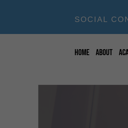
SOCIAL CO
HOME
ABOUT
AC