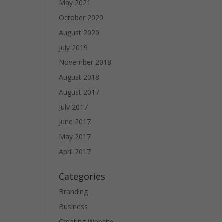
May 2021
October 2020
August 2020
July 2019
November 2018
August 2018
August 2017
July 2017
June 2017
May 2017
April 2017
Categories
Branding
Business
Creating Website