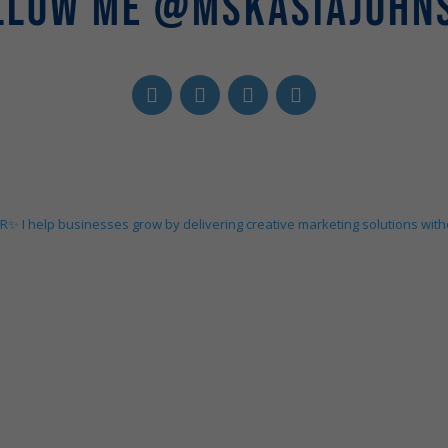
LLOW ME @MSKASIAJOHN
ER✨
I help businesses grow by delivering creative marketing solutions wit