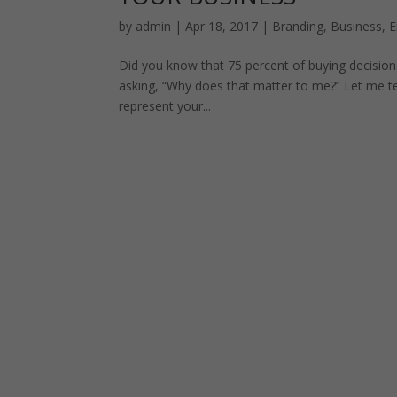
by
admin
|
Apr 18, 2017
|
Branding
,
Business
,
E
Did you know that 75 percent of buying decisio
asking, “Why does that matter to me?” Let me te
represent your...