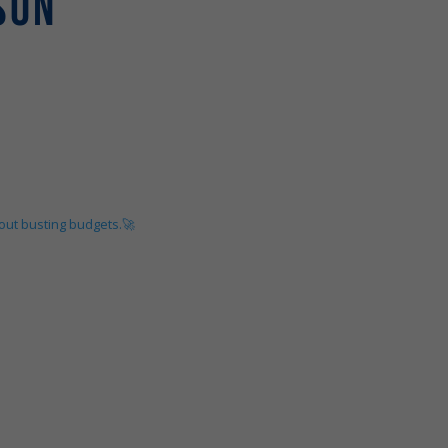
SON
hout busting budgets.🚀