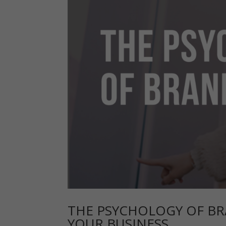
THE PSYCHOLOGY OF BR
YOUR BUSINESS