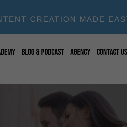
NTENT CREATION MADE EAS
ADEMY
BLOG & PODCAST
AGENCY
CONTACT U