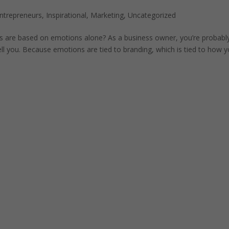
ntrepreneurs
,
Inspirational
,
Marketing
,
Uncategorized
ns are based on emotions alone? As a business owner, you’re probabl
ll you. Because emotions are tied to branding, which is tied to how 