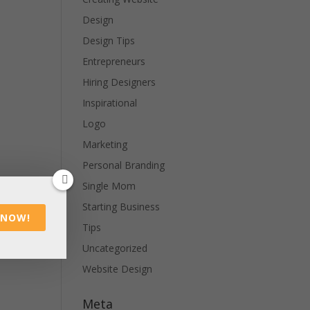
Design
Design Tips
Entrepreneurs
Hiring Designers
Inspirational
Logo
Marketing
Personal Branding
Single Mom
Starting Business
 NOW!
Tips
Uncategorized
Website Design
Meta