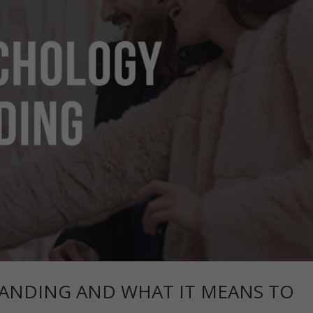
ANDING AND WHAT IT MEANS TO