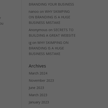
BRANDING YOUR BUSINESS
nanoo
on
WHY SKIMPING
ON BRANDING IS A HUGE
y
BUSINESS MISTAKE
you
Anonymous
on
SECRETS TO
BUILDING A GREAT WEBSITE
ig
on
WHY SKIMPING ON
BRANDING IS A HUGE
BUSINESS MISTAKE
Archives
March 2024
November 2023
June 2023
March 2023
January 2023