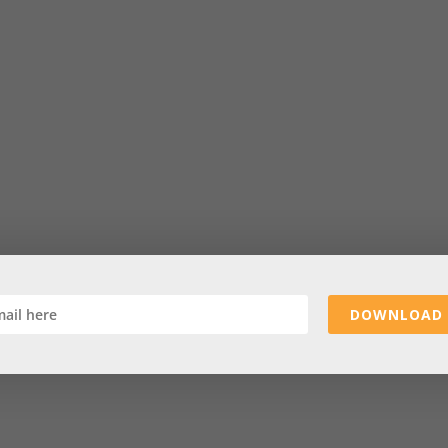
DOWNLOAD