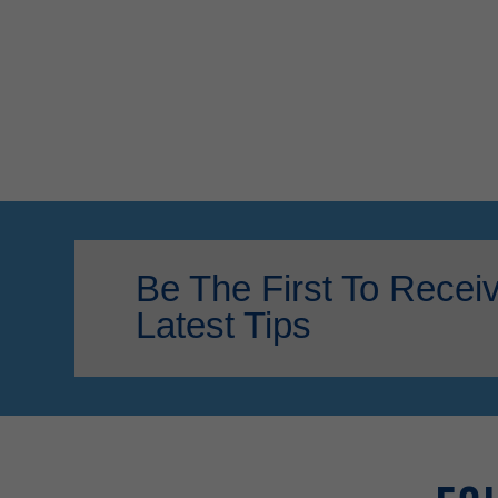
Be The First To Recei
Latest Tips