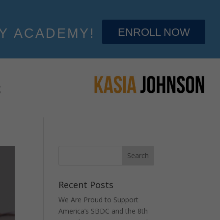
ENROLL NOW
Y ACADEMY!
S
Recent Posts
We Are Proud to Support
America’s SBDC and the 8th