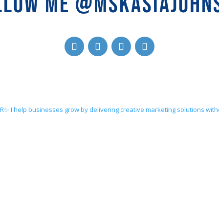
LLOW ME @MSKASIAJOHN
ER✨
I help businesses grow by delivering creative marketing solutions wit