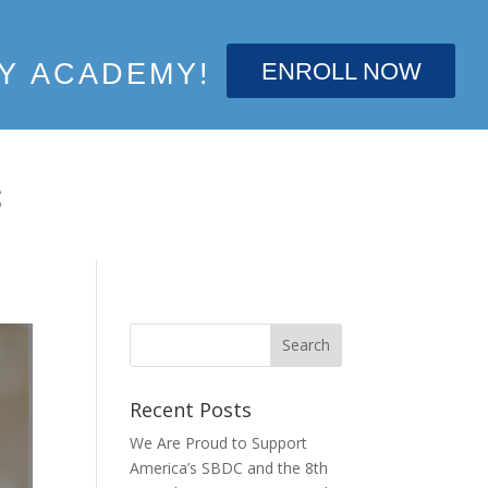
ENROLL NOW
Y ACADEMY!
S
Recent Posts
We Are Proud to Support
America’s SBDC and the 8th