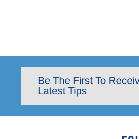
Be The First To Recei
Latest Tips