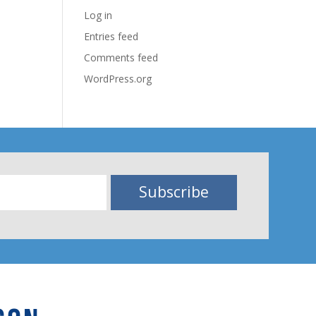
Log in
Entries feed
Comments feed
WordPress.org
Subscribe