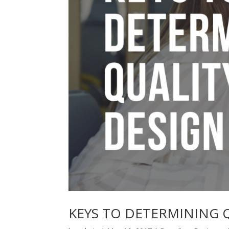
KEYS TO DETERMINING 