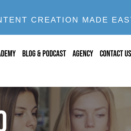
NTENT CREATION MADE EAS
ADEMY
BLOG & PODCAST
AGENCY
CONTACT U