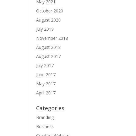
May 2021
October 2020
August 2020
July 2019
November 2018
August 2018
August 2017
July 2017
June 2017
May 2017
April 2017
Categories
Branding
Business
Creating Website