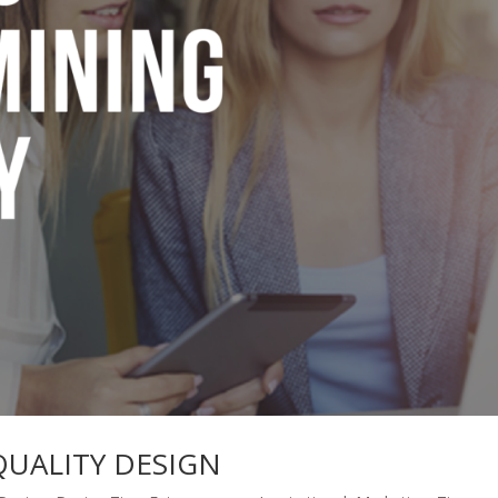
QUALITY DESIGN