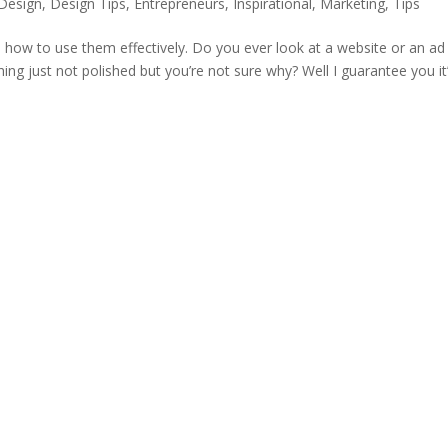
Design
,
Design Tips
,
Entrepreneurs
,
Inspirational
,
Marketing
,
Tips
d how to use them effectively. Do you ever look at a website or an ad
ng just not polished but you’re not sure why? Well I guarantee you it’s