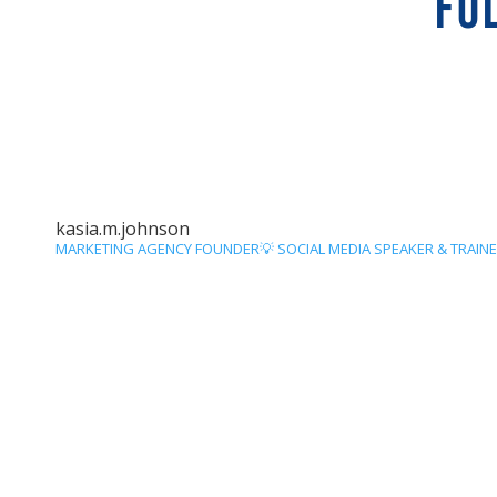
FO
kasia.m.johnson
MARKETING AGENCY FOUNDER💡
SOCIAL MEDIA SPEAKER & TRAIN