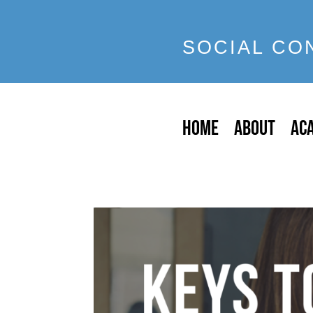
SOCIAL CO
HOME
ABOUT
AC