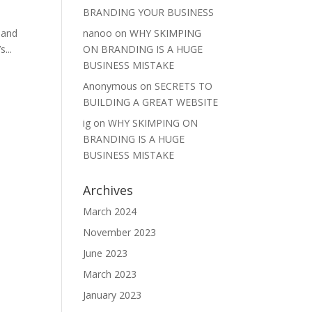
BRANDING YOUR BUSINESS
nanoo
on
WHY SKIMPING
 and
ON BRANDING IS A HUGE
...
BUSINESS MISTAKE
Anonymous
on
SECRETS TO
BUILDING A GREAT WEBSITE
ig
on
WHY SKIMPING ON
BRANDING IS A HUGE
BUSINESS MISTAKE
Archives
March 2024
November 2023
June 2023
March 2023
January 2023