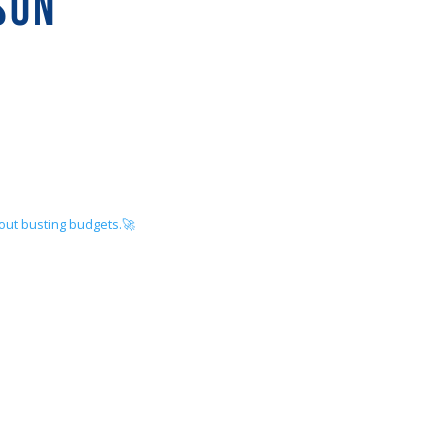
SON
hout busting budgets.🚀