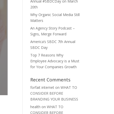
Annual #SBDCDay on March
20th
Why Organic Social Media Still
Matters
An Agency Story Podcast –
Signs, Merge Forward
America’s SBDC 7th Annual
SBDC Day
Top 7 Reasons Why
Employee Advocacy is a Must
for Your Companies Growth
Recent Comments
forfait internet
on
WHAT TO
CONSIDER BEFORE
BRANDING YOUR BUSINESS
health
on
WHAT TO
CONSIDER BEFORE