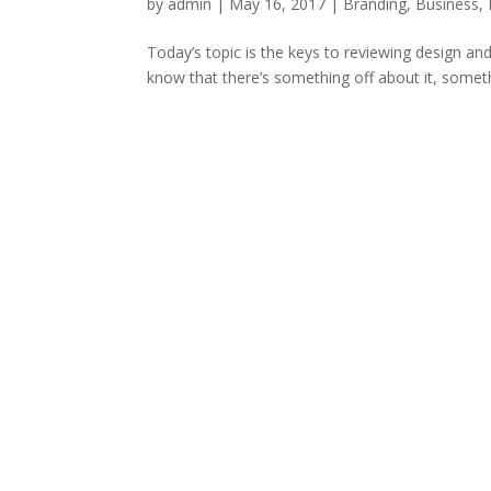
by
admin
|
May 16, 2017
|
Branding
,
Business
,
Today’s topic is the keys to reviewing design an
know that there’s something off about it, somethi