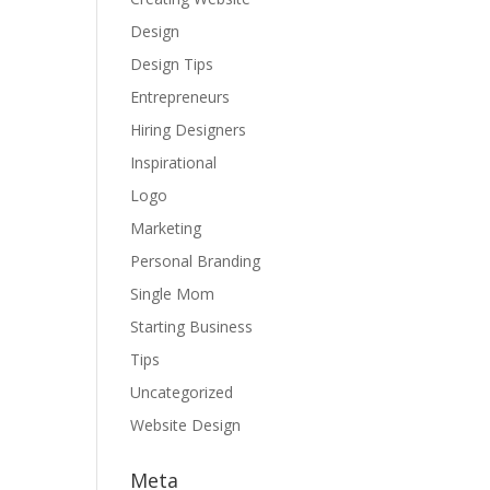
Design
Design Tips
Entrepreneurs
Hiring Designers
Inspirational
Logo
Marketing
Personal Branding
Single Mom
Starting Business
Tips
Uncategorized
Website Design
Meta