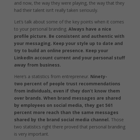
and now, the way they were playing, the way that they
had their talent isn’t really taken seriously.
Let’s talk about some of the key points when it comes
to your personal branding.
Always have a nice
profile picture. Be consistent and authentic with
your messaging. Keep your style up to date and
try to build an online presence. Keep your
LinkedIn account current and your personal stuff
away from business.
Here’s a statistics from entrepreneur.
Ninety-
two percent of people trust recommendations
from individuals, even if they don’t know them
over brands.
When brand messages are shared
by employees on social media, they get 561
percent more reach than the same messages
shared by the brand social media channel.
Those
two statistics right there proved that personal branding
is very important.