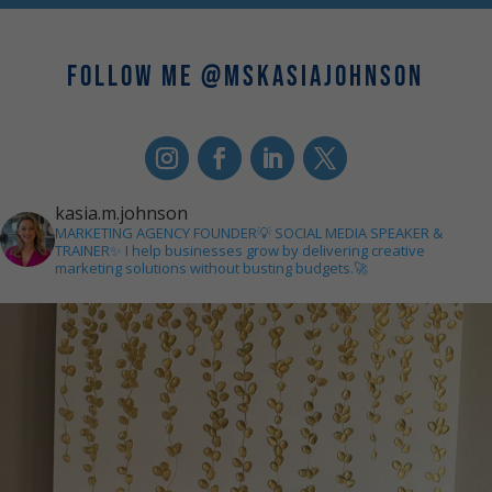
FOLLOW ME @MSKASIAJOHNSON
kasia.m.johnson
MARKETING AGENCY FOUNDER💡
SOCIAL MEDIA SPEAKER &
TRAINER✨
I help businesses grow by delivering creative
marketing solutions without busting budgets.🚀