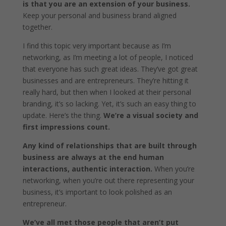
is that you are an extension of your business.
Keep your personal and business brand aligned
together.
I find this topic very important because as I’m
networking, as I’m meeting a lot of people, I noticed
that everyone has such great ideas. They’ve got great
businesses and are entrepreneurs. They’re hitting it
really hard, but then when I looked at their personal
branding, it’s so lacking. Yet, it’s such an easy thing to
update. Here’s the thing.
We’re a visual society and
first impressions count.
Any kind of relationships that are built through
business are always at the end human
interactions, authentic interaction.
When you’re
networking, when you’re out there representing your
business, it’s important to look polished as an
entrepreneur.
We’ve all met those people that aren’t put