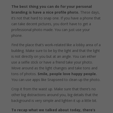
The best thing you can do for your personal
branding is have a nice profile photo.
These days,
it’s not that hard to snap one. If you have a phone that
can take decent pictures, you don’t have to get a
professional photo made. You can just use your
phone.
Find the place that’s work‑related like a lobby area of a
building. Make sure to be by the light and that the light
is not directly on you but at an angle. You can either
use a selfie stick or have a friend take your photo.
Move around as the light changes and take tons and
tons of photos.
Smile, people love happy people.
You can use apps like Snapseed to clean up the photo.
Crop it from the waist up. Make sure that there’s no
other big distractions around you, big details that the
background is very simple and lighten it up a little bit.
To recap what we talked about today, there’s