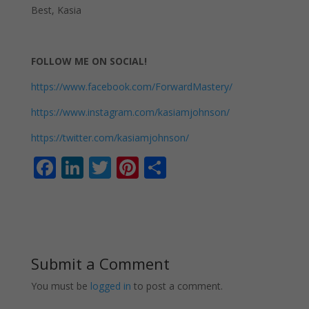
Best, Kasia
FOLLOW ME ON SOCIAL!
https://www.facebook.com/ForwardMastery/
https://www.instagram.com/kasiamjohnson/
https://twitter.com/kasiamjohnson/
F
Li
T
Pi
S
ac
n
w
nt
h
e
k
itt
er
ar
b
e
er
e
e
o
dI
st
Submit a Comment
o
n
You must be
logged in
to post a comment.
k