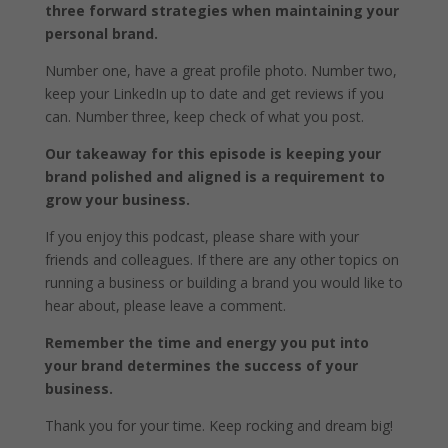
three forward strategies when maintaining your
personal brand.
Number one, have a great profile photo. Number two,
keep your LinkedIn up to date and get reviews if you
can. Number three, keep check of what you post.
Our takeaway for this episode is keeping your
brand polished and aligned is a requirement to
grow your business.
If you enjoy this podcast, please share with your
friends and colleagues. If there are any other topics on
running a business or building a brand you would like to
hear about, please leave a comment.
Remember the time and energy you put into
your brand determines the success of your
business.
Thank you for your time. Keep rocking and dream big!