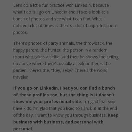
Let’s do a little fun practice with LinkedIn, because
what I do is I go on LinkedIn and I take a look at a
bunch of photos and see what I can find. What I
noticed a lot of times is there’s a lot of unprofessional
photos.
There’s photos of party animals, the throwback, the
happy parent, the hunter, the person in a random
room who takes a selfie, and then he shows the ceiling
up above where there’s usually a leak or there’s the
partier. There’s the, “Hey, sexy.” There’s the world
traveler.
If you go on LinkedIn, I bet you can find a bunch
of these profiles too, but the thing is it doesn’t
show me your professional side.
I’m glad that you
have kids. I’m glad that you liked to fish, but at the end
of the day, I want to know you through business.
Keep
business with business, and personal with
personal.