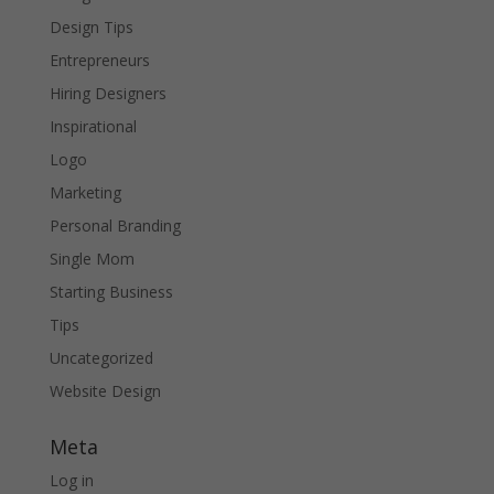
Design Tips
Entrepreneurs
Hiring Designers
Inspirational
Logo
Marketing
Personal Branding
Single Mom
Starting Business
Tips
Uncategorized
Website Design
Meta
Log in