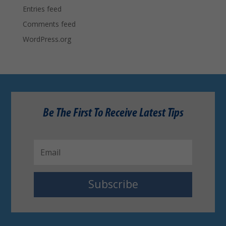
Entries feed
Comments feed
WordPress.org
Be The First To Receive Latest Tips
Subscribe