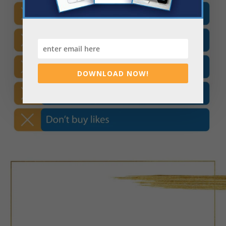
DOWNLOAD NOW!