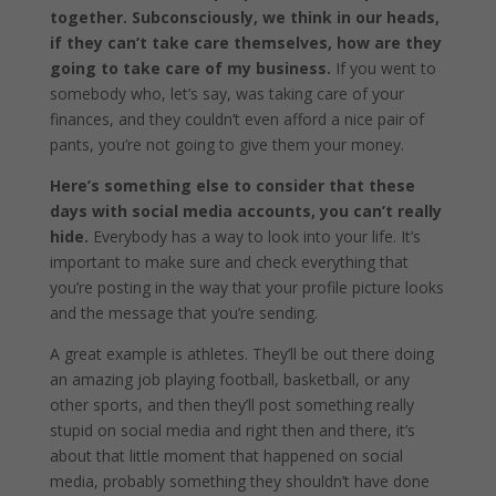
together. Subconsciously, we think in our heads,
if they can’t take care themselves, how are they
going to take care of my business.
If you went to
somebody who, let’s say, was taking care of your
finances, and they couldn’t even afford a nice pair of
pants, you’re not going to give them your money.
Here’s something else to consider that these
days with social media accounts, you can’t really
hide.
Everybody has a way to look into your life. It’s
important to make sure and check everything that
you’re posting in the way that your profile picture looks
and the message that you’re sending.
A great example is athletes. They’ll be out there doing
an amazing job playing football, basketball, or any
other sports, and then they’ll post something really
stupid on social media and right then and there, it’s
about that little moment that happened on social
media, probably something they shouldn’t have done