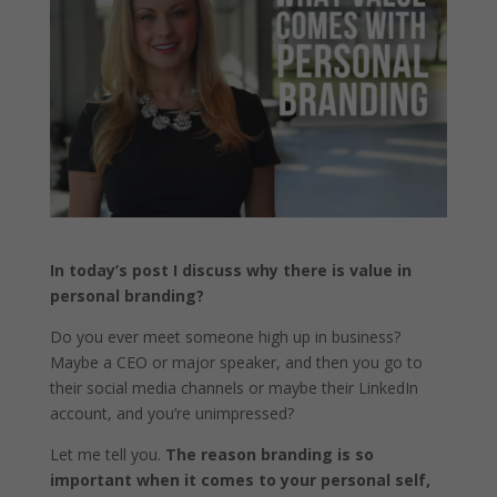
In today’s post I discuss why there is value in
personal branding?
Do you ever meet someone high up in business?
Maybe a CEO or major speaker, and then you go to
their social media channels or maybe their LinkedIn
account, and you’re unimpressed?
Let me tell you.
The reason branding is so
important when it comes to your personal self,