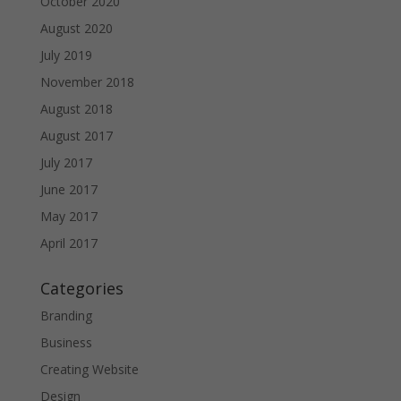
October 2020
August 2020
July 2019
November 2018
August 2018
August 2017
July 2017
June 2017
May 2017
April 2017
Categories
Branding
Business
Creating Website
Design