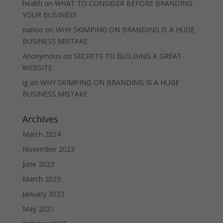
health
on
WHAT TO CONSIDER BEFORE BRANDING
YOUR BUSINESS
nanoo
on
WHY SKIMPING ON BRANDING IS A HUGE
BUSINESS MISTAKE
Anonymous
on
SECRETS TO BUILDING A GREAT
WEBSITE
ig
on
WHY SKIMPING ON BRANDING IS A HUGE
BUSINESS MISTAKE
Archives
March 2024
November 2023
June 2023
March 2023
January 2023
May 2021