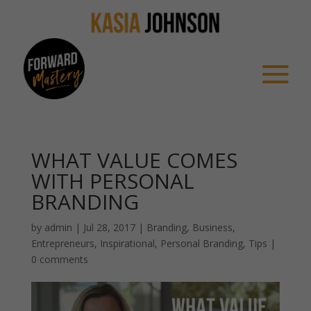
WHAT VALUE COMES
WITH PERSONAL
BRANDING
by
admin
|
Jul 28, 2017
|
Branding
,
Business
,
Entrepreneurs
,
Inspirational
,
Personal Branding
,
Tips
|
0 comments