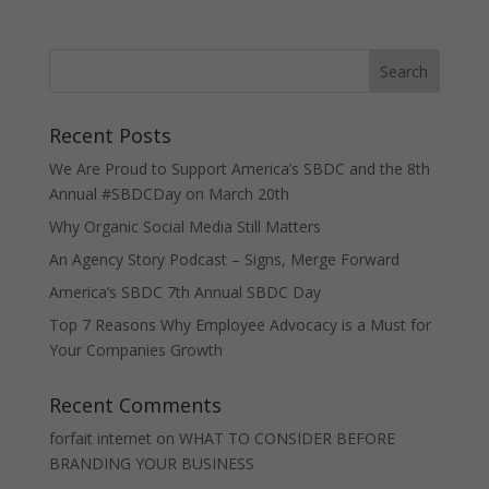
Recent Posts
We Are Proud to Support America’s SBDC and the 8th
Annual #SBDCDay on March 20th
Why Organic Social Media Still Matters
An Agency Story Podcast – Signs, Merge Forward
America’s SBDC 7th Annual SBDC Day
Top 7 Reasons Why Employee Advocacy is a Must for
Your Companies Growth
Recent Comments
forfait internet
on
WHAT TO CONSIDER BEFORE
BRANDING YOUR BUSINESS